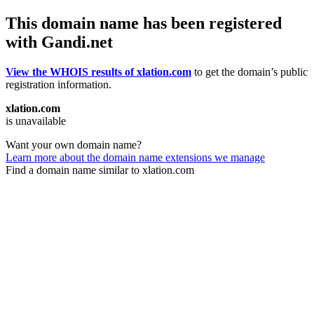
This domain name has been registered
with Gandi.net
View the WHOIS results of xlation.com
to get the domain’s public
registration information.
xlation.com
is unavailable
Want your own domain name?
Learn more about the domain name extensions we manage
Find a domain name similar to xlation.com