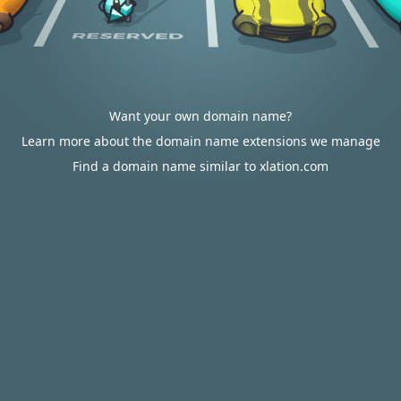
Want your own domain name?
Learn more about the domain name extensions we manage
Find a domain name similar to xlation.com