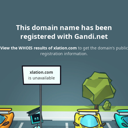
This domain name has been
registered with Gandi.net
View the WHOIS results of xlation.com
to get the domain’s public
registration information.
xlation.com
is unavailable